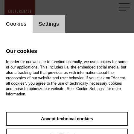
cookie_layer
Cookies
Settings
Imprint
Our cookies
According to § 5 TMG
In order for our website to function optimally, we use cookies for some
of our applications. This includes i.a. the embedded social media, but
also a tracking tool that provides us with information about the
Stiftung kulturserver.de GmbH
ergonomics of our website and user behavior. If you click on "Accept
Almstadtstraße 4 (> Map)
all cookies", you agree to the use of technically necessary cookies
10119 Berlin
and those to optimize our website. See "Cookie Settings" for more
information.
Lothringerstraße 23 (> Map )
52062 Aachen
Accept technical cookies
Represented by
Wolfgang Knauff, Managing Director