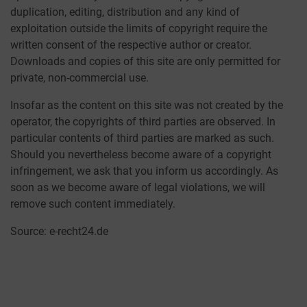
duplication, editing, distribution and any kind of
exploitation outside the limits of copyright require the
written consent of the respective author or creator.
Downloads and copies of this site are only permitted for
private, non-commercial use.
Insofar as the content on this site was not created by the
operator, the copyrights of third parties are observed. In
particular contents of third parties are marked as such.
Should you nevertheless become aware of a copyright
infringement, we ask that you inform us accordingly. As
soon as we become aware of legal violations, we will
remove such content immediately.
Source: e-recht24.de