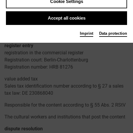
Cookie Settings
Contact
Telephone: +49 30 22667748
Accept all cookies
Fax: +49 241 33636
Email: redaktion@kulturserver.de
ggmbh.kulturserver.de
Imprint
Data protection
register entry
registration in the commercial register
Registration court: Berlin-Charlottenburg
Registration number: HRB 81276
value added tax
Sales tax identification number according to § 27 a sales
tax law: DE 230868040
Responsible for the content according to § 55 Abs. 2 RStV
The cultural workers and institutions that post the content
dispute resolution