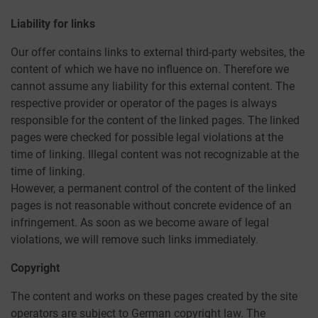
Liability for links
Our offer contains links to external third-party websites, the
content of which we have no influence on. Therefore we
cannot assume any liability for this external content. The
respective provider or operator of the pages is always
responsible for the content of the linked pages. The linked
pages were checked for possible legal violations at the
time of linking. Illegal content was not recognizable at the
time of linking.
However, a permanent control of the content of the linked
pages is not reasonable without concrete evidence of an
infringement. As soon as we become aware of legal
violations, we will remove such links immediately.
Copyright
The content and works on these pages created by the site
operators are subject to German copyright law. The