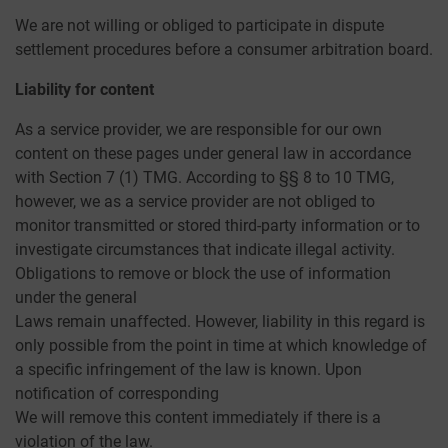
We are not willing or obliged to participate in dispute
settlement procedures before a consumer arbitration board.
Liability for content
As a service provider, we are responsible for our own
content on these pages under general law in accordance
with Section 7 (1) TMG. According to §§ 8 to 10 TMG,
however, we as a service provider are not obliged to
monitor transmitted or stored third-party information or to
investigate circumstances that indicate illegal activity.
Obligations to remove or block the use of information
under the general
Laws remain unaffected. However, liability in this regard is
only possible from the point in time at which knowledge of
a specific infringement of the law is known. Upon
notification of corresponding
We will remove this content immediately if there is a
violation of the law.