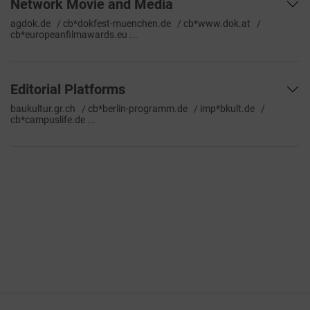
Network Movie and Media
agdok.de / cb*dokfest-muenchen.de / cb*www.dok.at /
cb*europeanfilmawards.eu ...
Editorial Platforms
baukultur.gr.ch / cb*berlin-programm.de / imp*bkult.de /
cb*campuslife.de ...