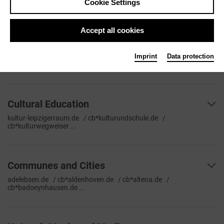
Cookie Settings
tourismus.de/veranstaltungen ...
Accept all cookies
Stage Network and Portals
classiccard.de / cb*concerti.de / imp*crescendo.de / imp*dance-
Imprint
Data protection
germany.org ...
Cultural Education
kultur-leipzigerraum.de / cb*kulturundschule.de /
cb*kulturwegweiser ...
Communes and Cities
adelebsen.de / cb*aldenhoven.de / cb*altena.de /
cb*badoeynhausen.de ...