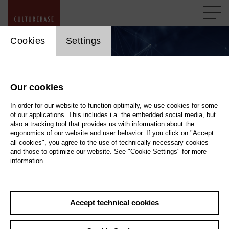
cookie_layer
Cookies
Settings
Our cookies
In order for our website to function optimally, we use cookies for some
of our applications. This includes i.a. the embedded social media, but
also a tracking tool that provides us with information about the
ergonomics of our website and user behavior. If you click on "Accept
all cookies", you agree to the use of technically necessary cookies
and those to optimize our website. See "Cookie Settings" for more
information.
Accept technical cookies
Regional and National Portals
askhelmut.com / imp*euregio-mr.com / cb*hamburg-