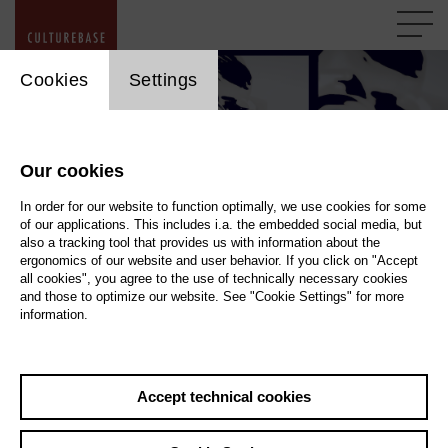
cookie_layer
Cookies
Settings
Our cookies
In order for our website to function optimally, we use cookies for some
of our applications. This includes i.a. the embedded social media, but
also a tracking tool that provides us with information about the
ergonomics of our website and user behavior. If you click on "Accept
all cookies", you agree to the use of technically necessary cookies
and those to optimize our website. See "Cookie Settings" for more
information.
DSGVO proof of compliance Kulturserver
Evidence proving compliance with the GDPR
Accept technical cookies
All websites operated by Kulturserver itself contain DSGVO-